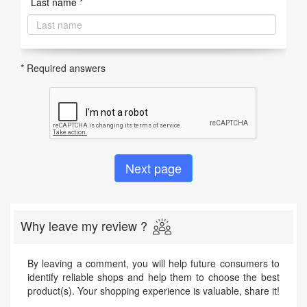
Last name *
* Required answers
Why leave my review ?
By leaving a comment, you will help future consumers to
identify reliable shops and help them to choose the best
product(s). Your shopping experience is valuable, share it!