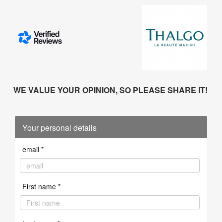
WE VALUE YOUR OPINION, SO PLEASE SHARE IT!
Your personal details
email *
First name *