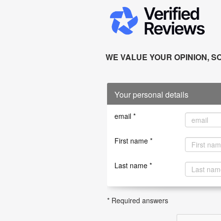
WE VALUE YOUR OPINION, SO
Your personal details
email *
First name *
Last name *
* Required answers