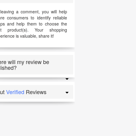
leaving a comment, you will help
ure consumers to identify reliable
ps and help them to choose the
st product(s). Your shopping
erience is valuable, share it!
re will my review be
lished?
ut
Verified
Reviews