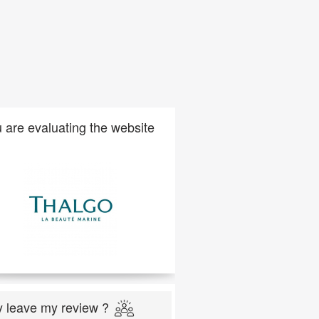
 are evaluating the website
 leave my review ?