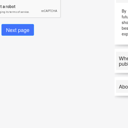
By 
fut
sho
be
exp
Whe
pub
Abo