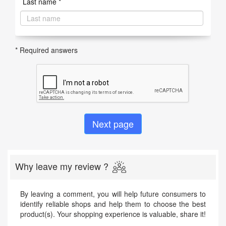
Last name *
* Required answers
Why leave my review ?
By leaving a comment, you will help future consumers to
identify reliable shops and help them to choose the best
product(s). Your shopping experience is valuable, share it!