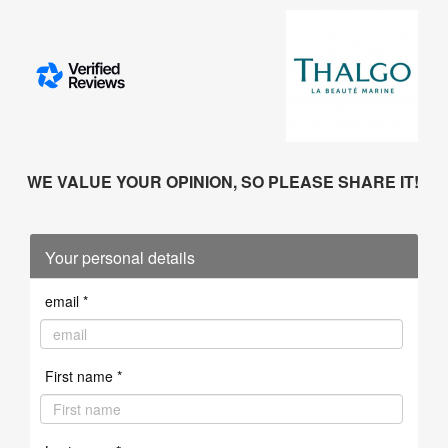
WE VALUE YOUR OPINION, SO PLEASE SHARE IT!
Your personal details
email *
First name *