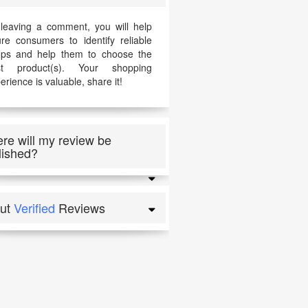
leaving a comment, you will help
ure consumers to identify reliable
ps and help them to choose the
st product(s). Your shopping
erience is valuable, share it!
re will my review be
lished?
ut
Verified
Reviews