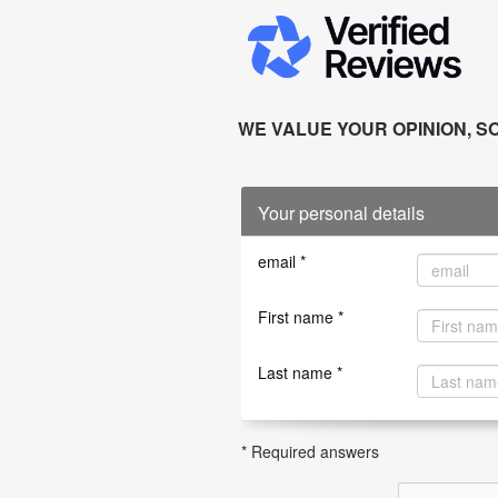
WE VALUE YOUR OPINION, SO
Your personal details
email *
First name *
Last name *
* Required answers