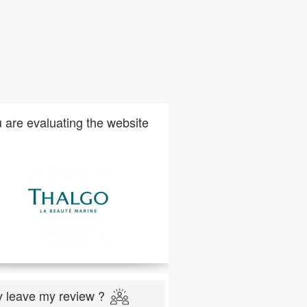
 are evaluating the website
 leave my review ?