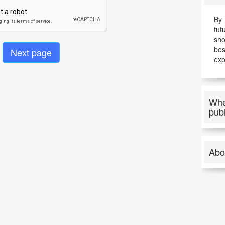
By 
fut
sho
be
exp
Whe
pub
Abo