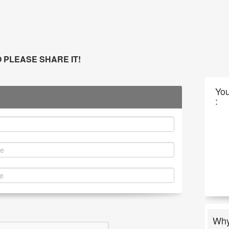
 PLEASE SHARE IT!
You
:
Why