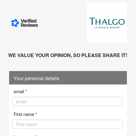
WE VALUE YOUR OPINION, SO PLEASE SHARE IT!
Your personal details
email *
First name *