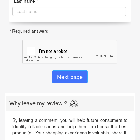
Last name *
* Required answers
Why leave my review ?
By leaving a comment, you will help future consumers to
identify reliable shops and help them to choose the best
product(s). Your shopping experience is valuable, share it!