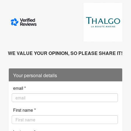
WE VALUE YOUR OPINION, SO PLEASE SHARE IT!
Your personal details
email *
First name *