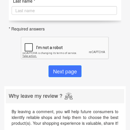
Last name *
* Required answers
Why leave my review ?
By leaving a comment, you will help future consumers to
identify reliable shops and help them to choose the best
product(s). Your shopping experience is valuable, share it!